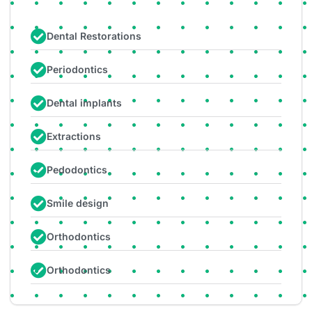
Dental Restorations
Periodontics
Dental implants
Extractions
Pedodontics
Smile design
Orthodontics
Orthodontics