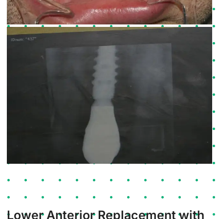
Lower Anterior Replacement with