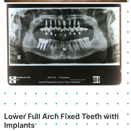
Lower Full Arch Fixed Teeth with
Implants