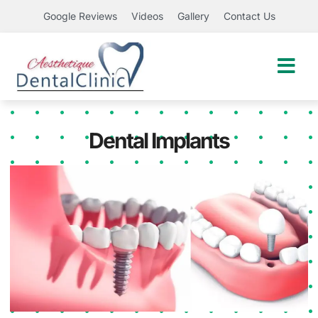
Google Reviews
Videos
Gallery
Contact Us
Dental Implants