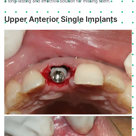
a long-lasting and effective solution for missing teeth.
Upper Anterior Single Implants