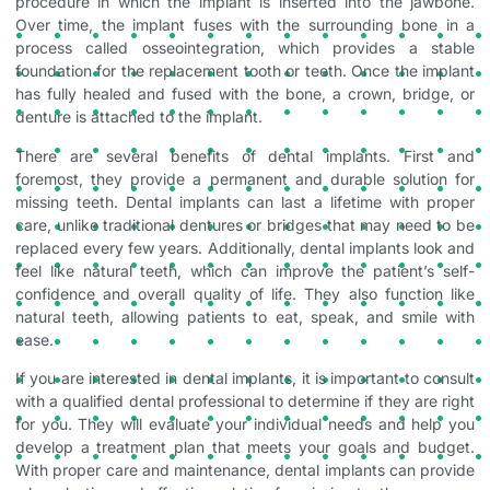
procedure in which the implant is inserted into the jawbone.
Over time, the implant fuses with the surrounding bone in a
process called osseointegration, which provides a stable
foundation for the replacement tooth or teeth. Once the implant
has fully healed and fused with the bone, a crown, bridge, or
denture is attached to the implant.
There are several benefits of dental implants. First and
foremost, they provide a permanent and durable solution for
missing teeth. Dental implants can last a lifetime with proper
care, unlike traditional dentures or bridges that may need to be
replaced every few years. Additionally, dental implants look and
feel like natural teeth, which can improve the patient’s self-
confidence and overall quality of life. They also function like
natural teeth, allowing patients to eat, speak, and smile with
ease.
If you are interested in dental implants, it is important to consult
with a qualified dental professional to determine if they are right
for you. They will evaluate your individual needs and help you
develop a treatment plan that meets your goals and budget.
With proper care and maintenance, dental implants can provide