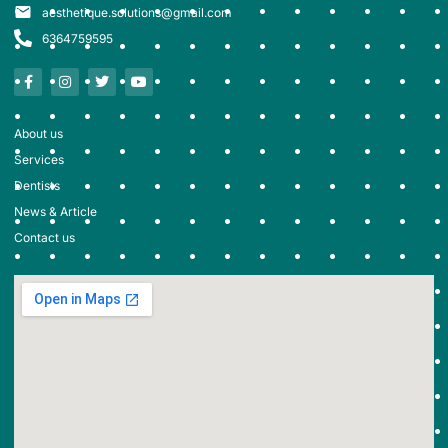
aesthetique.solutions@gmail.com
6364759595
About us
Services
Dentists
News & Article
Contact us