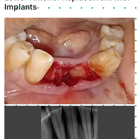
Implants