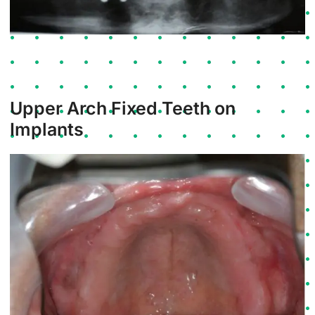
Upper Arch Fixed Teeth on
Implants