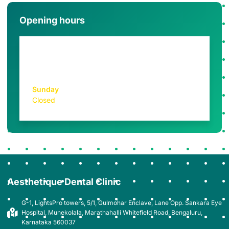
Opening hours
Monday - Saturday
10AM - 7PM
Sunday
Closed
Aesthetique Dental Clinic
G-1, LightsPro towers, 5/1, Gulmohar Enclave, Lane Opp. Sankara Eye
Hospital, Munekolala, Marathahalli Whitefield Road, Bengaluru,
Karnataka 560037