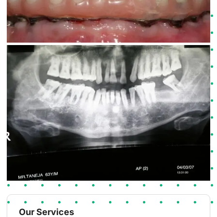
Our Services