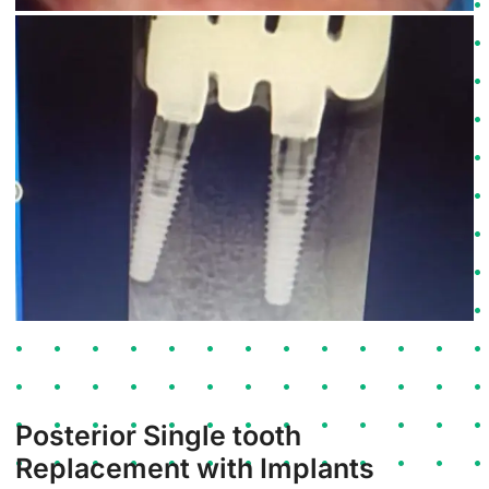
Posterior Single tooth
Replacement with Implants