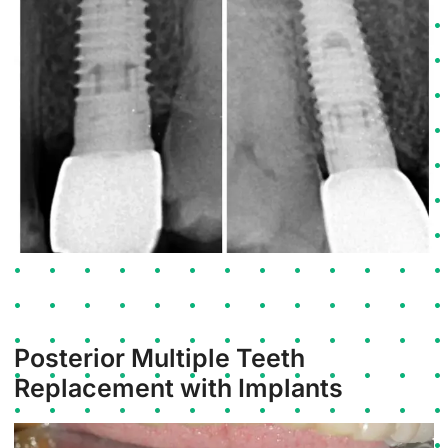
Posterior Multiple Teeth
Replacement with Implants