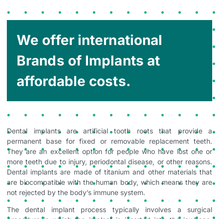
We offer international
Brands of Implants at
affordable costs.
Dental implants are artificial tooth roots that provide a
permanent base for fixed or removable replacement teeth.
They are an excellent option for people who have lost one or
more teeth due to injury, periodontal disease, or other reasons.
Dental implants are made of titanium and other materials that
are biocompatible with the human body, which means they are
not rejected by the body’s immune system.
The dental implant process typically involves a surgical