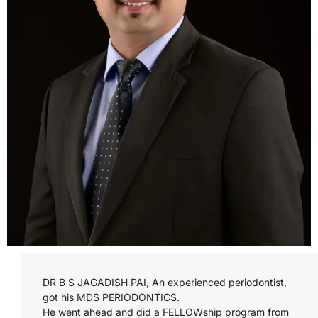
DR B S JAGADISH PAI, An experienced periodontist,
got his MDS PERIODONTICS.
He went ahead and did a FELLOWship program from