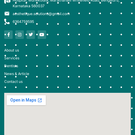
Hospital, Munekolala, Marathahalli Whitefield Road, Bengaluru,
Karnataka 560037
aesthetique.solutions@gmail.com
6364759595
About us
Services
Dentists
News & Article
Contact us