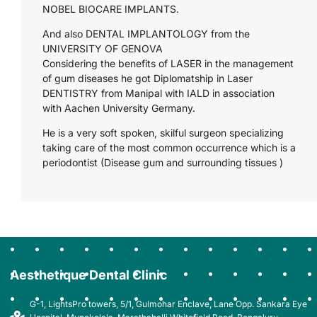
NOBEL BIOCARE IMPLANTS.
And also DENTAL IMPLANTOLOGY from the
UNIVERSITY OF GENOVA
Considering the benefits of LASER in the management
of gum diseases he got Diplomatship in Laser
DENTISTRY from Manipal with IALD in association
with Aachen University Germany.
He is a very soft spoken, skilful surgeon specializing
taking care of the most common occurrence which is a
periodontist (Disease gum and surrounding tissues )
Aesthetique Dental Clinic
G-1, LightsPro towers, 5/1, Gulmohar Enclave, Lane Opp. Sankara Eye