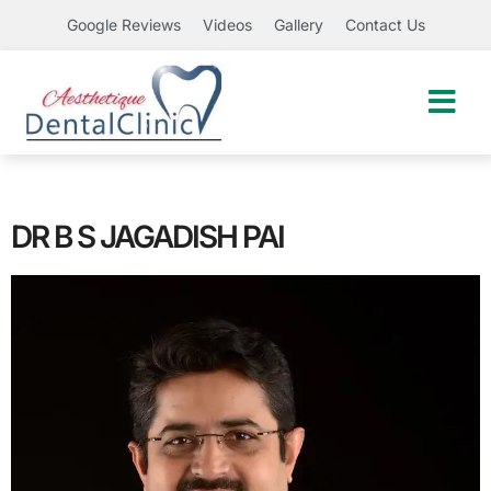
Google Reviews
Videos
Gallery
Contact Us
DR B S JAGADISH PAI