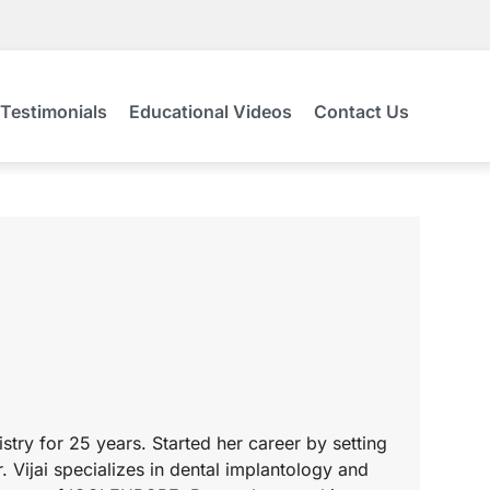
Testimonials
Educational Videos
Contact Us
tistry for 25 years. Started her career by setting
 Vijai specializes in dental implantology and