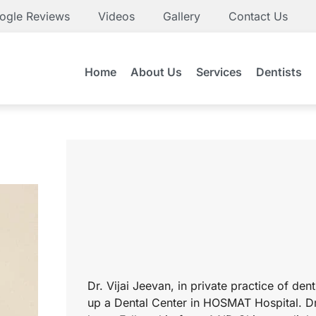
ogle Reviews
Videos
Gallery
Contact Us
Home
About Us
Services
Dentists
Dr. Vijai Jeevan, in private practice of den
up a Dental Center in HOSMAT Hospital. Dr.