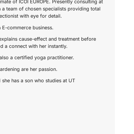
mate of ICOI EUROPE. Presently consulting at
 a team of chosen specialists providing total
ctionist with eye for detail.
wn E-commerce business.
xplains cause-effect and treatment before
d a connect with her instantly.
lso a certified yoga practitioner.
ardening are her passion.
d she has a son who studies at UT