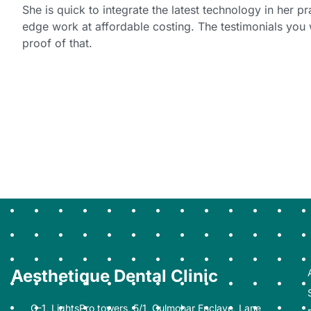
She is quick to integrate the latest technology in her pr
edge work at affordable costing. The testimonials you 
proof of that.
Aesthetique Dental Clinic
G-1, LightsPro towers, 5/1, Gulmohar Enclave, Lane