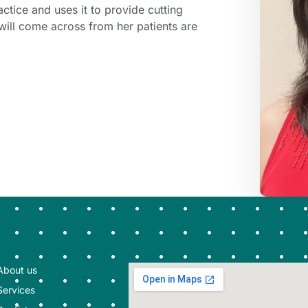
actice and uses it to provide cutting
will come across from her patients are
About us
Services