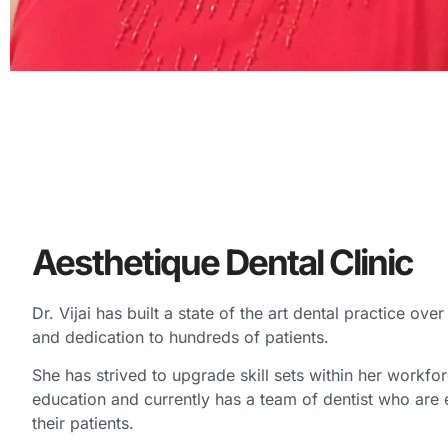
Aesthetique Dental Clinic
Dr. Vijai has built a state of the art dental practice ove
and dedication to hundreds of patients.
She has strived to upgrade skill sets within her workfor
education and currently has a team of dentist who are
their patients.