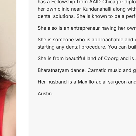
has a Fellowship from AAID Chicago; diplo
her own clinic near Kundanahalli along with
dental solutions. She is known to be a perfe
She also is an entrepreneur having her o
She is someone who is approachable and e
starting any dental procedure. You can buil
She is from beautiful land of Coorg and is a
Bharatnatyam dance, Carnatic music and g
Her husband is a Maxillofacial surgeon an
Austin.