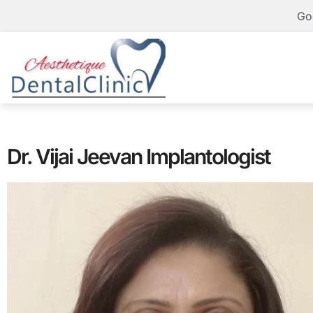
Go
Dr. Vijai Jeevan Implantologist