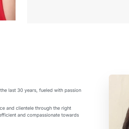
r the last 30 years, fueled with passion
ce and clientele through the right
 efficient and compassionate towards