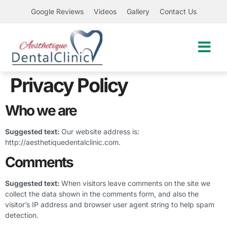
Google Reviews
Videos
Gallery
Contact Us
Privacy Policy
Who we are
Suggested text:
Our website address is:
http://aesthetiquedentalclinic.com.
Comments
Suggested text:
When visitors leave comments on the site we
collect the data shown in the comments form, and also the
visitor’s IP address and browser user agent string to help spam
detection.