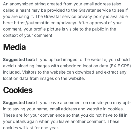
An anonymized string created from your email address (also
called a hash) may be provided to the Gravatar service to see if
you are using it. The Gravatar service privacy policy is available
here: https://automattic.com/privacy/. After approval of your
comment, your profile picture is visible to the public in the
context of your comment.
Media
Suggested text:
If you upload images to the website, you should
avoid uploading images with embedded location data (EXIF GPS)
included. Visitors to the website can download and extract any
location data from images on the website.
Cookies
Suggested text:
If you leave a comment on our site you may opt-
in to saving your name, email address and website in cookies.
These are for your convenience so that you do not have to fill in
your details again when you leave another comment. These
cookies will last for one year.