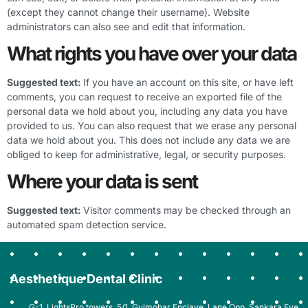
(except they cannot change their username). Website
administrators can also see and edit that information.
What rights you have over your data
Suggested text:
If you have an account on this site, or have left
comments, you can request to receive an exported file of the
personal data we hold about you, including any data you have
provided to us. You can also request that we erase any personal
data we hold about you. This does not include any data we are
obliged to keep for administrative, legal, or security purposes.
Where your data is sent
Suggested text:
Visitor comments may be checked through an
automated spam detection service.
Aesthetique Dental Clinic
G-1, LightsPro towers, 5/1, Gulmohar Enclave, Lane Opp. Sankara Eye