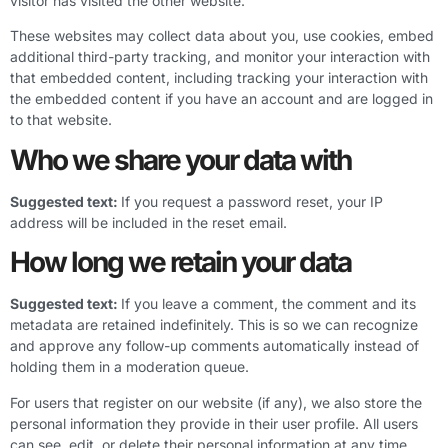
visitor has visited the other website.
These websites may collect data about you, use cookies, embed
additional third-party tracking, and monitor your interaction with
that embedded content, including tracking your interaction with
the embedded content if you have an account and are logged in
to that website.
Who we share your data with
Suggested text:
If you request a password reset, your IP
address will be included in the reset email.
How long we retain your data
Suggested text:
If you leave a comment, the comment and its
metadata are retained indefinitely. This is so we can recognize
and approve any follow-up comments automatically instead of
holding them in a moderation queue.
For users that register on our website (if any), we also store the
personal information they provide in their user profile. All users
can see, edit, or delete their personal information at any time