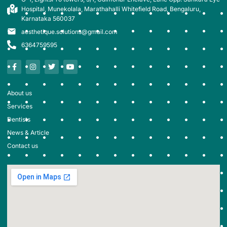
Hospital, Munekolala, Marathahalli Whitefield Road, Bengaluru,
Karnataka 560037
aesthetique.solutions@gmail.com
6364759595
About us
Services
Dentists
News & Article
Contact us