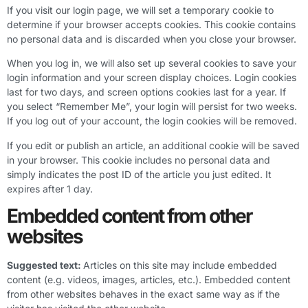
If you visit our login page, we will set a temporary cookie to
determine if your browser accepts cookies. This cookie contains
no personal data and is discarded when you close your browser.
When you log in, we will also set up several cookies to save your
login information and your screen display choices. Login cookies
last for two days, and screen options cookies last for a year. If
you select “Remember Me”, your login will persist for two weeks.
If you log out of your account, the login cookies will be removed.
If you edit or publish an article, an additional cookie will be saved
in your browser. This cookie includes no personal data and
simply indicates the post ID of the article you just edited. It
expires after 1 day.
Embedded content from other
websites
Suggested text:
Articles on this site may include embedded
content (e.g. videos, images, articles, etc.). Embedded content
from other websites behaves in the exact same way as if the